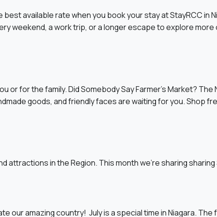
 best available rate when you book your stay at StayRCC in 
weekend, a work trip, or a longer escape to explore more of 
ou or for the family. Did Somebody Say Farmer’s Market? The N
andmade goods, and friendly faces are waiting for you. Shop f
d attractions in the Region. This month we’re sharing sharin
te our amazing country! July is a special time in Niagara. The f