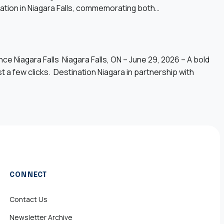
bration in Niagara Falls, commemorating both…
Niagara Falls Niagara Falls, ON – June 29, 2026 – A bold
st a few clicks. Destination Niagara in partnership with
CONNECT
Contact Us
Newsletter Archive