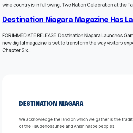
wine country is in full swing. Two Nation Celebration at the 
Destination Niagara Magazine Has L
FOR IMMEDIATE RELEASE Destination Niagara Launches Game-Ch
new digital magazine is set to transform the way visitors exper
Chapter Six…
DESTINATION NIAGARA
We acknowledge the land on which we gather is the traditi
of the Haudenosaunee and Anishinaabe peoples.