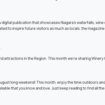
 digital publication that showcases Niagara’s waterfalls, wine
ated to inspire future visitors as much as locals, the magazine 
s
d attractions in the Region. This month we’re sharing Winery
ugust long weekend! This month, enjoy the time outdoors and
able that you know and love. Just keep reading to find all the