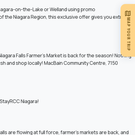
Niagara-on-the-Lake or Welland using promo
map
the Niagara Region, this exclusive offer gives you extra
MAP YOUR TRIP
iagara Falls Farmer’s Market is back for the season! Nothing
resh and shop locally! MacBain Community Centre, 7150
g StayRCC Niagara!
alls are flowing at full force, farmer’s markets are back, and