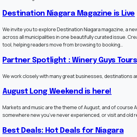
Destination Niagara Magazine is Live
We invite you to explore Destination Niagara magazine, a new
across all municipalities in one beautifully curated issue. Cre
tool, helping readers move from browsing to booking…
Partner Spotlight : Winery Guys Tour
We work closely with many great businesses, destinations an
August Long Weekend is here!
Markets and music are the theme of August, and of course A
somewhere new you’ve never experienced, or visit and old reli
Best Deals: Hot Deals for Niagara