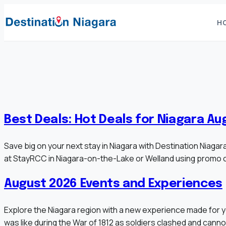
Skip
to
H
content
Best Deals: Hot Deals for Niagara Au
Save big on your next stay in Niagara with Destination Niag
at StayRCC in Niagara-on-the-Lake or Welland using promo 
August 2026 Events and Experiences
Explore the Niagara region with a new experience made for y
was like during the War of 1812 as soldiers clashed and cann