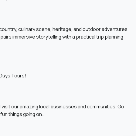
 country, culinary scene, heritage, and outdoor adventures
pairs immersive storytelling with a practical trip planning
 Guys Tours!
 visit our amazing local businesses and communities. Go
 fun things going on…