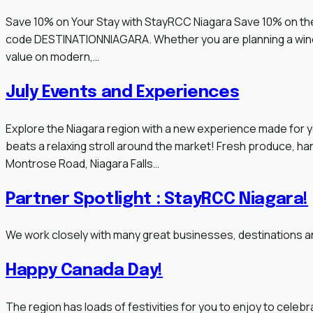
Save 10% on Your Stay with StayRCC Niagara Save 10% on the
code DESTINATIONNIAGARA. Whether you are planning a winery 
value on modern,…
July Events and Experiences
Explore the Niagara region with a new experience made for y
beats a relaxing stroll around the market! Fresh produce, h
Montrose Road, Niagara Falls…
Partner Spotlight : StayRCC Niagara!
We work closely with many great businesses, destinations an
Happy Canada Day!
The region has loads of festivities for you to enjoy to celebra