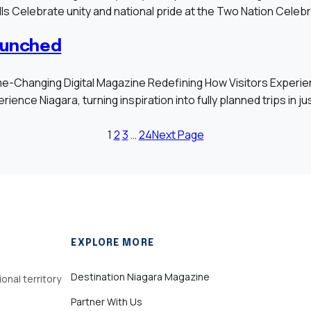
Falls Celebrate unity and national pride at the Two Nation Cele
aunched
anging Digital Magazine Redefining How Visitors Experience 
ience Niagara, turning inspiration into fully planned trips in ju
1
2
3
…
24
Next Page
EXPLORE MORE
Destination Niagara Magazine
onal territory
Partner With Us