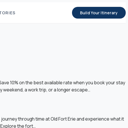
TORIES
Build Your Itinerary
 Save 10% on the best available rate when you book your stay
 weekend, a work trip, or a longer escape…
ourney through time at Old Fort Erie and experience what it
 Explore the fort…