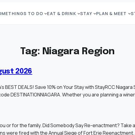
OME
THINGS TO DO
EAT & DRINK
STAY
PLAN & MEET
S
Tag:
Niagara Region
gust 2026
ara’s BEST DEALS! Save 10% on Your Stay with StayRCC Niagara
code DESTINATIONNIAGARA. Whether you are planning a winery
ou or for the family. Did Somebody Say Re-enactment? Take a j
ons were fired with the Annual Siege of Fort Erie Reenactment.