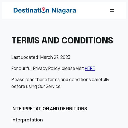
Skip
to
content
TERMS AND CONDITIONS
Last updated: March 27, 2023
For our full Privacy Policy, please visit
HERE
.
Please read these terms and conditions carefully
before using Our Service.
INTERPRETATION AND DEFINITIONS
Interpretation