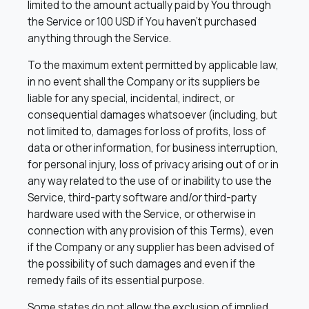
limited to the amount actually paid by You through
the Service or 100 USD if You haven’t purchased
anything through the Service.
To the maximum extent permitted by applicable law,
in no event shall the Company or its suppliers be
liable for any special, incidental, indirect, or
consequential damages whatsoever (including, but
not limited to, damages for loss of profits, loss of
data or other information, for business interruption,
for personal injury, loss of privacy arising out of or in
any way related to the use of or inability to use the
Service, third-party software and/or third-party
hardware used with the Service, or otherwise in
connection with any provision of this Terms), even
if the Company or any supplier has been advised of
the possibility of such damages and even if the
remedy fails of its essential purpose.
Some states do not allow the exclusion of implied