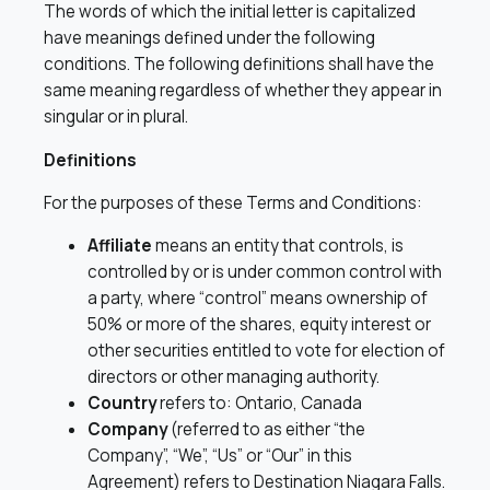
The words of which the initial letter is capitalized
have meanings defined under the following
conditions. The following definitions shall have the
same meaning regardless of whether they appear in
singular or in plural.
Definitions
For the purposes of these Terms and Conditions:
Affiliate
means an entity that controls, is
controlled by or is under common control with
a party, where “control” means ownership of
50% or more of the shares, equity interest or
other securities entitled to vote for election of
directors or other managing authority.
Country
refers to: Ontario, Canada
Company
(referred to as either “the
Company”, “We”, “Us” or “Our” in this
Agreement) refers to Destination Niagara Falls.