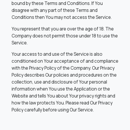
bound by these Terms and Conditions. If You
disagree with any part of these Terms and
Conditions then You may not access the Service.
You represent that you are over the age of 18. The
Company does not permit those under 18 to use the
Service.
Your access to and use of the Service is also
conditioned on Your acceptance of and compliance
with the Privacy Policy of the Company. Our Privacy
Policy describes Our policies and procedures on the
collection, use and disclosure of Your personal
information when You use the Application or the
Website and tells You about Your privacy rights and
how the law protects You. Please read Our Privacy
Policy carefully before using Our Service.