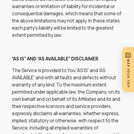
warranties or limitation of liability for incidental or
consequential damages, which means that some of
the above limitations may not apply. In these states,
each party’s liability will be limited to the greatest
extent permitted by law.
map
“AS IS” AND “AS AVAILABLE” DISCLAIMER
MAP YOUR TRIP
The Service is provided to You “AS IS” and “AS
AVAILABLE” and with all faults and defects without
warranty of any kind. To the maximum extent
permitted under applicable law, the Company, on its
own behalf and on behalf of its Affiliates and its and
their respective licensors and service providers,
expressly disclaims all warranties, whether express,
implied, statutory or otherwise, with respect to the
Service, including all implied warranties of