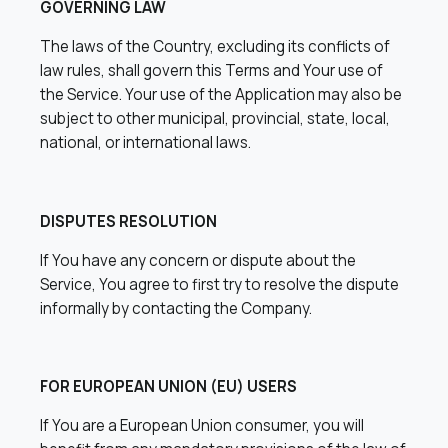
GOVERNING LAW
The laws of the Country, excluding its conflicts of
law rules, shall govern this Terms and Your use of
the Service. Your use of the Application may also be
subject to other municipal, provincial, state, local,
national, or international laws.
DISPUTES RESOLUTION
If You have any concern or dispute about the
Service, You agree to first try to resolve the dispute
informally by contacting the Company.
FOR EUROPEAN UNION (EU) USERS
If You are a European Union consumer, you will