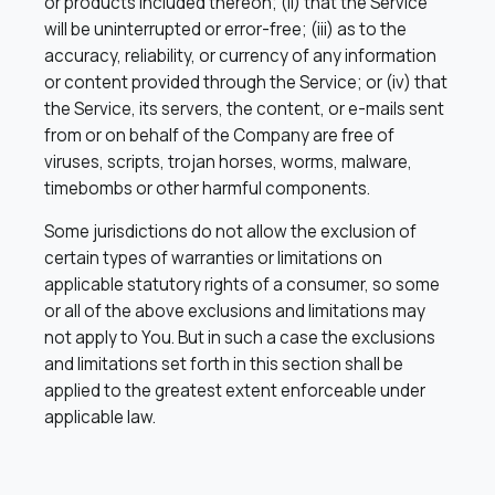
or products included thereon; (ii) that the Service
will be uninterrupted or error-free; (iii) as to the
accuracy, reliability, or currency of any information
or content provided through the Service; or (iv) that
the Service, its servers, the content, or e-mails sent
from or on behalf of the Company are free of
viruses, scripts, trojan horses, worms, malware,
timebombs or other harmful components.
Some jurisdictions do not allow the exclusion of
certain types of warranties or limitations on
applicable statutory rights of a consumer, so some
or all of the above exclusions and limitations may
not apply to You. But in such a case the exclusions
and limitations set forth in this section shall be
applied to the greatest extent enforceable under
applicable law.