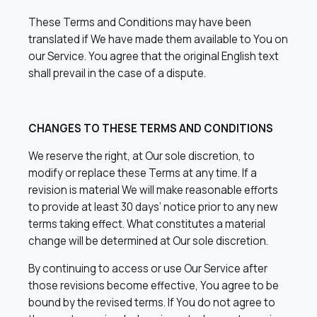
These Terms and Conditions may have been
translated if We have made them available to You on
our Service. You agree that the original English text
shall prevail in the case of a dispute.
CHANGES TO THESE TERMS AND CONDITIONS
We reserve the right, at Our sole discretion, to
modify or replace these Terms at any time. If a
revision is material We will make reasonable efforts
to provide at least 30 days’ notice prior to any new
terms taking effect. What constitutes a material
change will be determined at Our sole discretion.
By continuing to access or use Our Service after
those revisions become effective, You agree to be
bound by the revised terms. If You do not agree to