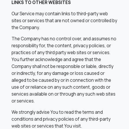
LINKS TO OTHER WEBSITES
Our Service may contain links to third-party web
sites or services that are not owned or controlled by
the Company.
The Company has no control over, and assumes no
responsibility for, the content, privacy policies, or
practices of any third party web sites or services.
You further acknowledge and agree that the
Company shall not be responsible or liable, directly
or indirectly, for any damage or loss caused or
alleged to be caused by or in connection with the
use of or reliance on any such content, goods or
services available on or through any such web sites
or services.
We strongly advise You to read the terms and
conditions and privacy policies of any third-party
web sites or services that You visit.