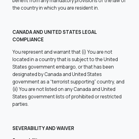
benefit from any mandatory provisions of the law of
the country in which you are resident in.
CANADA AND UNITED STATES LEGAL
COMPLIANCE
You represent and warrant that (i) You are not
located in a country that is subject to the United
States government embargo, or that has been
designated by Canada and United States
government as a “terrorist supporting” country, and
(ii) You are not listed on any Canada and United
States government lists of prohibited or restricted
parties.
SEVERABILITY AND WAIVER