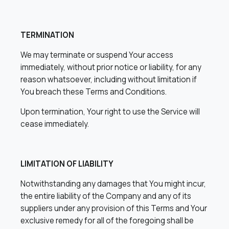
TERMINATION
We may terminate or suspend Your access
immediately, without prior notice or liability, for any
reason whatsoever, including without limitation if
You breach these Terms and Conditions.
Upon termination, Your right to use the Service will
cease immediately.
LIMITATION OF LIABILITY
Notwithstanding any damages that You might incur,
the entire liability of the Company and any of its
suppliers under any provision of this Terms and Your
exclusive remedy for all of the foregoing shall be