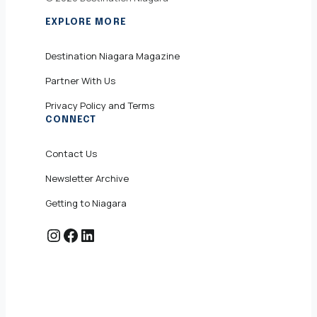
EXPLORE MORE
Destination Niagara Magazine
Partner With Us
Privacy Policy and Terms
CONNECT
Contact Us
Newsletter Archive
Getting to Niagara
Instagram
Facebook
LinkedIn