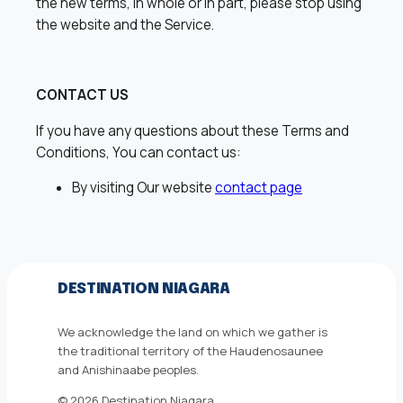
the new terms, in whole or in part, please stop using
the website and the Service.
CONTACT US
If you have any questions about these Terms and
Conditions, You can contact us:
By visiting Our website
contact page
DESTINATION NIAGARA
We acknowledge the land on which we gather is
the traditional territory of the Haudenosaunee
and Anishinaabe peoples.
© 2026 Destination Niagara