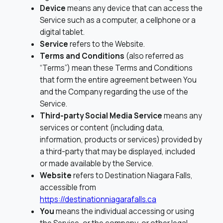
Device
means any device that can access the
Service such as a computer, a cellphone or a
digital tablet.
Service
refers to the Website.
Terms and Conditions
(also referred as
“Terms”) mean these Terms and Conditions
that form the entire agreement between You
and the Company regarding the use of the
Service.
Third-party Social Media Service
means any
services or content (including data,
information, products or services) provided by
a third-party that may be displayed, included
or made available by the Service.
Website
refers to Destination Niagara Falls,
accessible from
https://destinationniagarafalls.ca
You
means the individual accessing or using