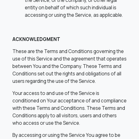
the Service, or the company, or other legal
entity on behalf of which such individual is
accessing or using the Service, as applicable.
ACKNOWLEDGMENT
These are the Terms and Conditions governing the
use of this Service and the agreement that operates
between You and the Company. These Terms and
Conditions set out the rights and obligations of all
users regarding the use of the Service.
Your access to and use of the Service is
conditioned on Your acceptance of and compliance
with these Terms and Conditions. These Terms and
Conditions apply to all visitors, users and others
who access or use the Service.
By accessing or using the Service You agree to be