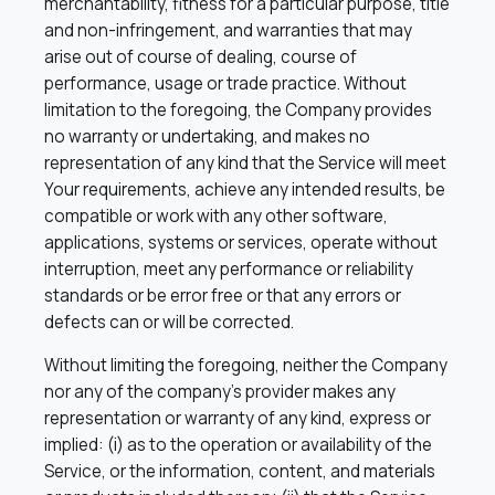
merchantability, fitness for a particular purpose, title
and non-infringement, and warranties that may
arise out of course of dealing, course of
performance, usage or trade practice. Without
limitation to the foregoing, the Company provides
no warranty or undertaking, and makes no
representation of any kind that the Service will meet
Your requirements, achieve any intended results, be
compatible or work with any other software,
applications, systems or services, operate without
interruption, meet any performance or reliability
standards or be error free or that any errors or
defects can or will be corrected.
Without limiting the foregoing, neither the Company
nor any of the company’s provider makes any
representation or warranty of any kind, express or
implied: (i) as to the operation or availability of the
Service, or the information, content, and materials