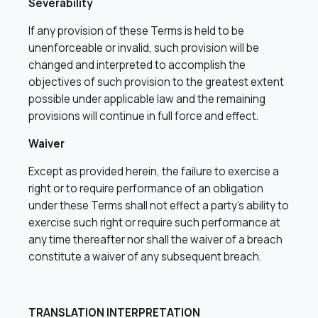
Severability
If any provision of these Terms is held to be
unenforceable or invalid, such provision will be
changed and interpreted to accomplish the
objectives of such provision to the greatest extent
possible under applicable law and the remaining
provisions will continue in full force and effect.
Waiver
Except as provided herein, the failure to exercise a
right or to require performance of an obligation
under these Terms shall not effect a party’s ability to
exercise such right or require such performance at
any time thereafter nor shall the waiver of a breach
constitute a waiver of any subsequent breach.
TRANSLATION INTERPRETATION