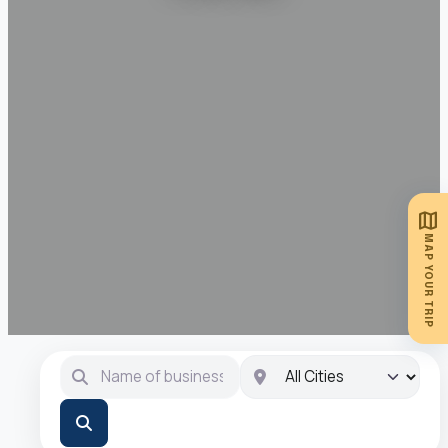
map
MAP YOUR TRIP
Name of business …
City
Search