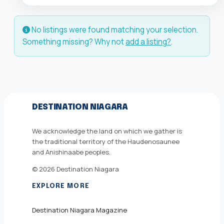
No listings were found matching your selection.
Something missing? Why not
add a listing?
.
DESTINATION NIAGARA
We acknowledge the land on which we gather is
the traditional territory of the Haudenosaunee
and Anishinaabe peoples.
© 2026 Destination Niagara
EXPLORE MORE
Destination Niagara Magazine