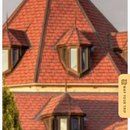
Join a guided tour of the vineyards,
learn about the family’s German
winemaking legacy, and enjoy a
tasting in their beautiful lakefront
pavilion, perfect for a picturesque
afternoon in wine country., Niagara’s
only lakefront winery, marries old-
world winemaking techniques with
stunning vineyard views. As one of
Ontario’s oldest family-owned
map
wineries, they offer award-winning
MAP YOUR TRIP
varietals like their signature
Peachwine and Pinot Noir Reserve.
Join a guided tour of the vineyards,
learn about the family’s German
winemaking legacy, and enjoy a