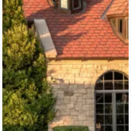
tasting in their beautiful lakefront
pavilion, perfect for a picturesque
afternoon in wine country.