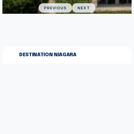
PREVIOUS
NEXT
DESTINATION NIAGARA
We acknowledge the land on which we gather is
the traditional territory of the Haudenosaunee
and Anishinaabe peoples.
© 2026 Destination Niagara
EXPLORE MORE
Destination Niagara Magazine
Partner With Us